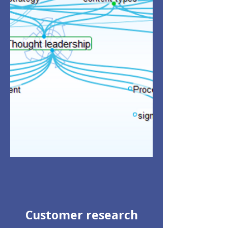
Customer research