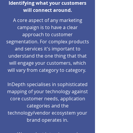
Identifying what your customers
will connect around.
A core aspect of any marketing
campaign is to have a clear
approach to customer
segmentation. For complex products
and services it's important to
understand the one thing that that
will engage your customers, which
will vary from category to category.
InDepth specialises in sophisticated
mapping of your technology against
core customer needs, application
categories and the
technology/vendor ecosystem your
brand operates in.