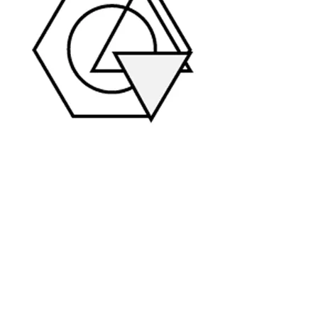
Customer Research
Identifying what your customers
connect around
Community
facilitation
Building your online audience