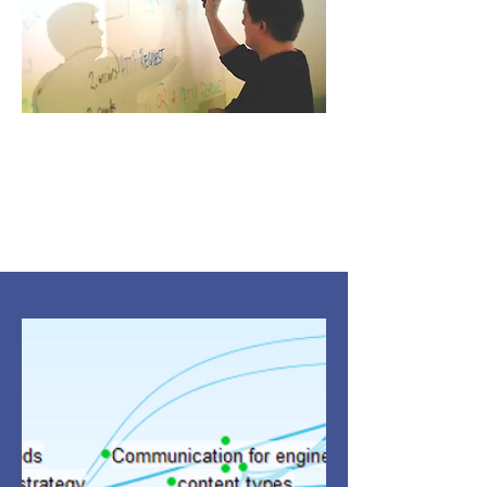
Thought leadership
Engaging with your customers to
build the sales funnel