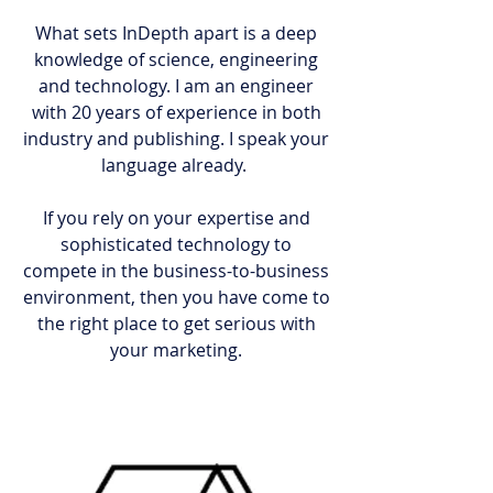
What sets InDepth apart is a deep
knowledge of science, engineering
and technology. I am an engineer
with 20 years of experience in both
industry and publishing. I speak your
language already.
If you rely on your expertise and
sophisticated technology to
compete in the business-to-business
environment, then you have come to
the right place to get serious with
your marketing.