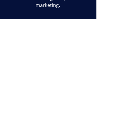
marketing.