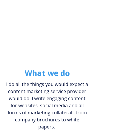
What we do
I do all the things you would expect a
content marketing service provider
would do. I write engaging content
for websites, social media and all
forms of marketing collateral - from
company brochures to white
papers.