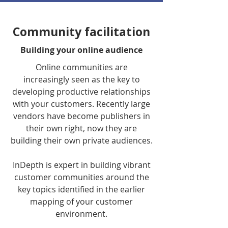
Community facilitation
Building your online audience
Online communities are
increasingly seen as the key to
developing productive relationships
with your customers. Recently large
vendors have become publishers in
their own right, now they are
building their own private audiences.
InDepth is expert in building vibrant
customer communities around the
key topics identified in the earlier
mapping of your customer
environment.