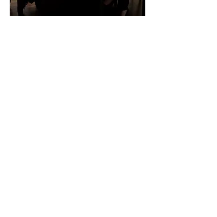
Thought leadership
Engaging your customers to build
the sales funnel
Having built a trusted relationship
with your customer community, a
light touch is required to take the
relationship to the sales stage. The
thought leadership approach to
marketing communication is ideal
for companies with complex
products and services.
Building the sales funnel starts with
sharing your expertise in a way that