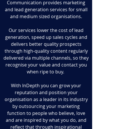
Communication provides marketing
and lead generation services for small
and medium sized organisations.
Our services lower the cost of lead
generation, speed up sales cycles and
delivers better quality prospects
through high-quality content regularly
delivered via multiple channels, so they
recognise your value and contact you
when ripe to buy.
With InDepth you can grow your
reputation and position your
organisation as a leader in its industry
by outsourcing your marketing
function to people who believe, love
and are inspired by what you do, and
reflect that through inspirational