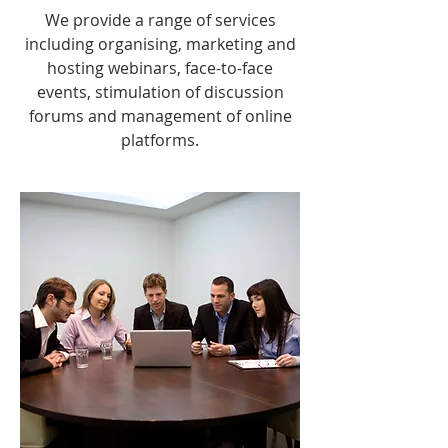
We provide a range of services
including organising, marketing and
hosting webinars, face-to-face
events, stimulation of discussion
forums and management of online
platforms.