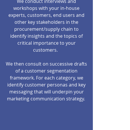
We conduct interviews and
workshops with your in-house
experts, customers, end users and
other key stakeholders in the
procurement/supply chain to
identify insights and the topics of
critical importance to your
customers.
We then consult on successive drafts
of a customer segmentation
framework. For each category, we
identify customer personas and key
messaging that will underpin your
marketing communication strategy.