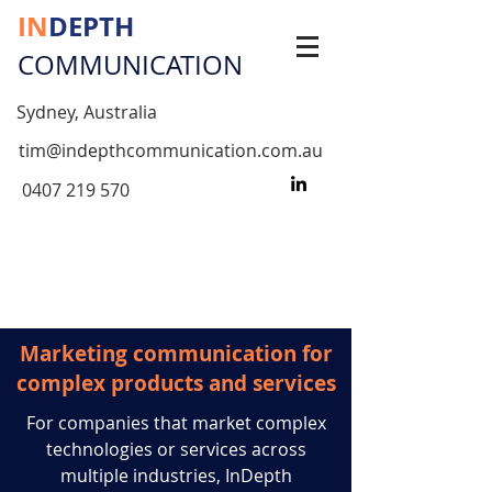
IN
DEPTH
COMMUNICATION
Sydney, Australia
tim@indepthcommunication.com.au
0407 219 570
Marketing communication for
complex products and services
For companies that market complex
technologies or services across
multiple industries, InDepth