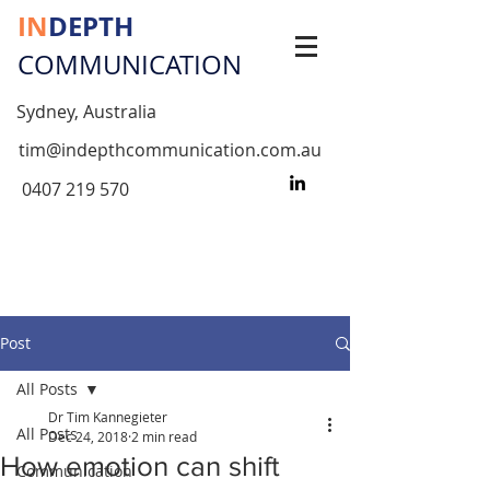
IN
DEPTH
COMMUNICATION
Sydney, Australia
tim@indepthcommunication.com.au
0407 219 570
Post
All Posts
Dr Tim Kannegieter
All Posts
Dec 24, 2018
2 min read
How emotion can shift
Communication