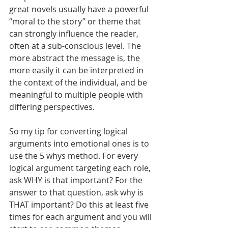
great novels usually have a powerful 
“moral to the story” or theme that 
can strongly influence the reader, 
often at a sub-conscious level. The 
more abstract the message is, the 
more easily it can be interpreted in 
the context of the individual, and be 
meaningful to multiple people with 
differing perspectives.
So my tip for converting logical 
arguments into emotional ones is to 
use the 5 whys method. For every 
logical argument targeting each role, 
ask WHY is that important? For the 
answer to that question, ask why is 
THAT important? Do this at least five 
times for each argument and you will 