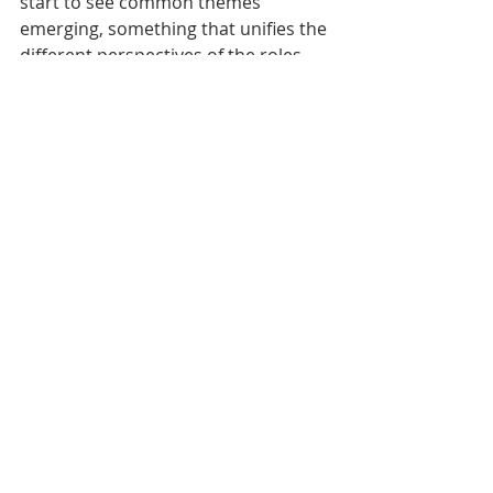
start to see common themes 
emerging, something that unifies the 
different perspectives of the roles 
involved. 
After that, the communication task is 
just a case of reframing the 
marketing arguments around the 
emotional theme you choose in each 
campaign. 
Marketing
Recent Posts
See All