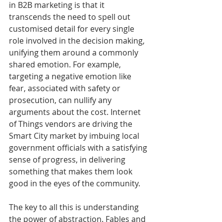
in B2B marketing is that it 
transcends the need to spell out 
customised detail for every single 
role involved in the decision making, 
unifying them around a commonly 
shared emotion. For example, 
targeting a negative emotion like 
fear, associated with safety or 
prosecution, can nullify any 
arguments about the cost. Internet 
of Things vendors are driving the 
Smart City market by imbuing local 
government officials with a satisfying 
sense of progress, in delivering 
something that makes them look 
good in the eyes of the community. 
The key to all this is understanding 
the power of abstraction. Fables and 