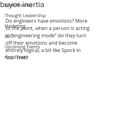
buyer inertia
Book Reviews
Thought Leadership
Do engineers have emotions? More 
Marketing
to the point, when a person is acting 
in “engineering mode” do they turn 
SEO
off their emotions and become 
Upcoming Events
entirely logical, a bit like Spock in 
Past Events
Star Trek?