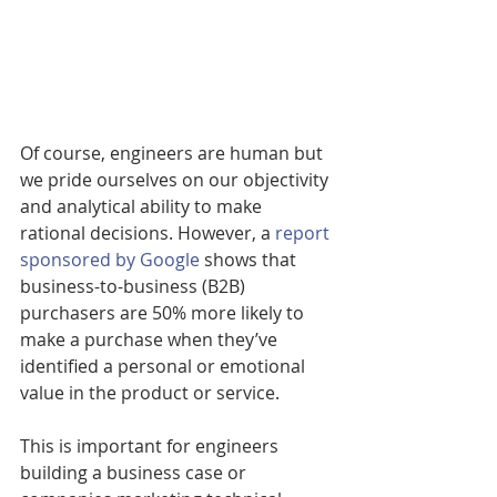
Of course, engineers are human but 
we pride ourselves on our objectivity 
and analytical ability to make 
rational decisions. However, a 
report 
sponsored by Google
 shows that 
business-to-business (B2B) 
purchasers are 50% more likely to 
make a purchase when they’ve 
identified a personal or emotional 
value in the product or service.
This is important for engineers 
building a business case or 