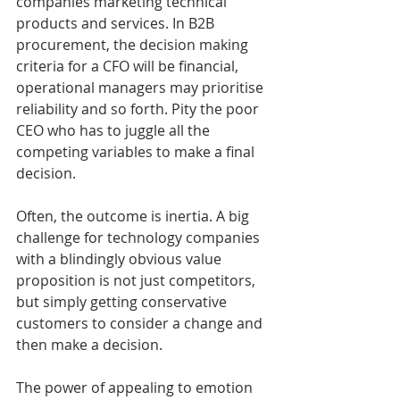
companies marketing technical 
products and services. In B2B 
procurement, the decision making 
criteria for a CFO will be financial, 
operational managers may prioritise 
reliability and so forth. Pity the poor 
CEO who has to juggle all the 
competing variables to make a final 
decision.
Often, the outcome is inertia. A big 
challenge for technology companies 
with a blindingly obvious value 
proposition is not just competitors, 
but simply getting conservative 
customers to consider a change and 
then make a decision. 
The power of appealing to emotion 