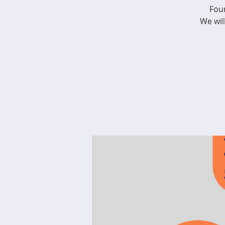
Fou
We wil