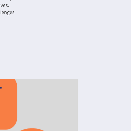
ves.
llenges