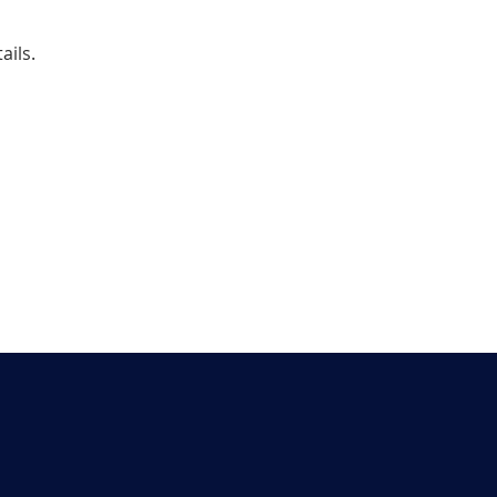
ails. 