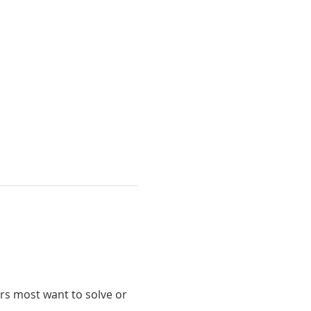
s most want to solve or 