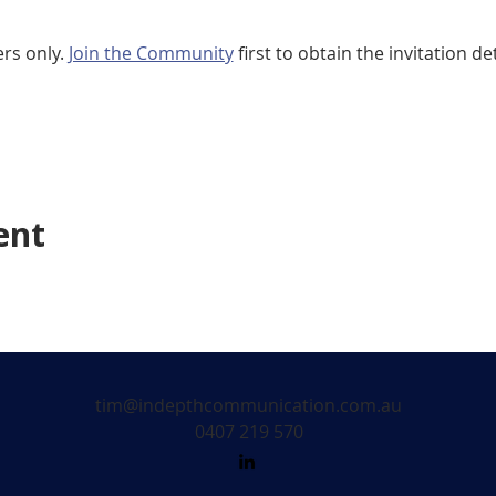
rs only. 
Join the Community
 first to obtain the invitation det
ent
tim@indepthcommunication.com.au
0407 219 570