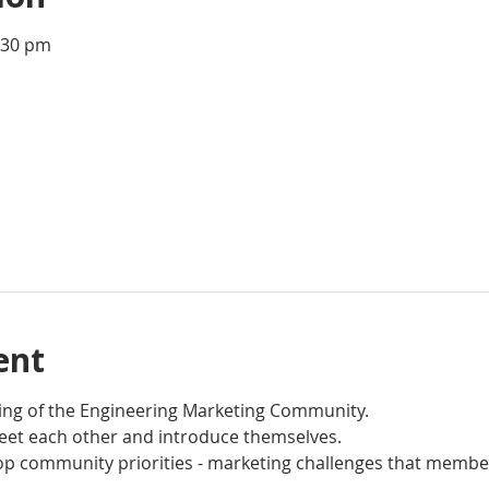
:30 pm
ent
ting of the Engineering Marketing Community. 
et each other and introduce themselves.
op community priorities - marketing challenges that member