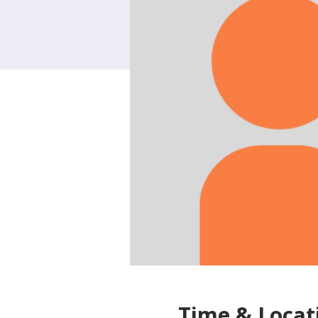
Time & Locat