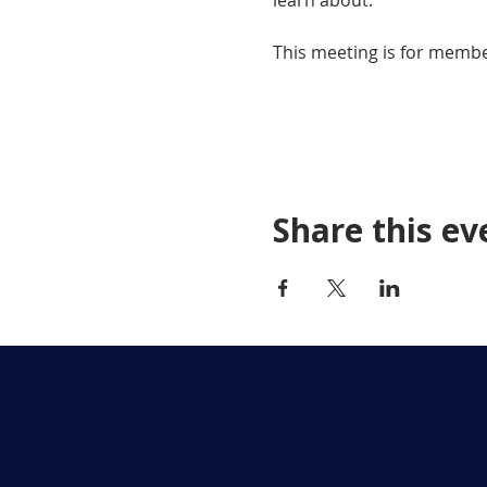
learn about.
This meeting is for membe
Share this ev