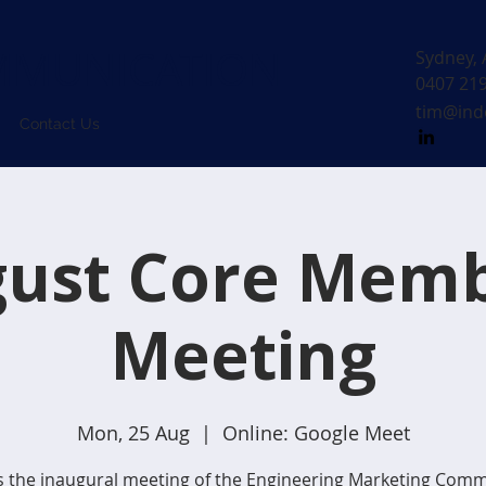
MUNICATION
Sydney, 
0407 21
tim@ind
Contact Us
ust Core Mem
Meeting
Mon, 25 Aug
  |  
Online: Google Meet
is the inaugural meeting of the Engineering Marketing Comm