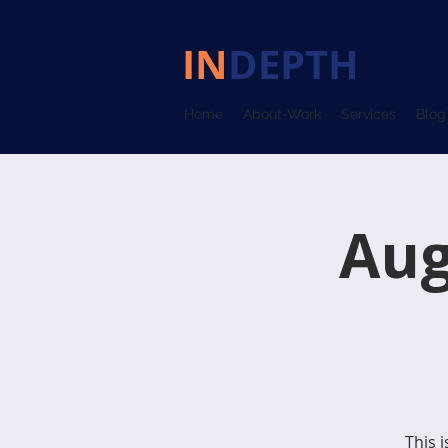
IN
DEPTH
COM
Home
About-Work
Services
Blog
Aug
This 