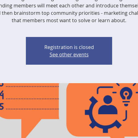
nding members will meet each other and introduce themsel
l then brainstorm top community priorities - marketing cha
that members most want to solve or learn about.
Registration is closed
See other events