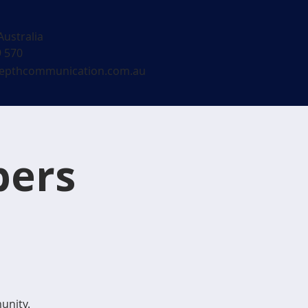
Australia
9 570
epthcommunication.com.au
bers
unity.