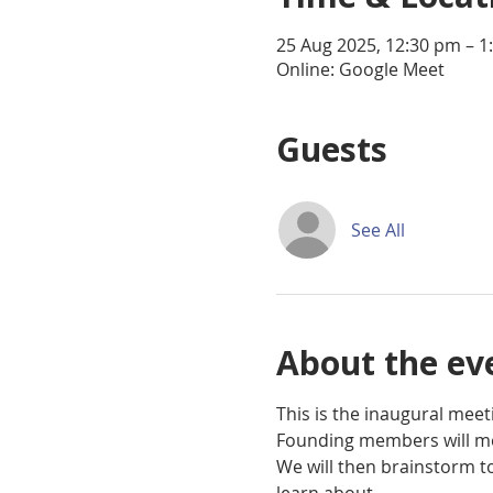
25 Aug 2025, 12:30 pm – 1
Online: Google Meet
Guests
See All
About the ev
This is the inaugural mee
Founding members will me
We will then brainstorm t