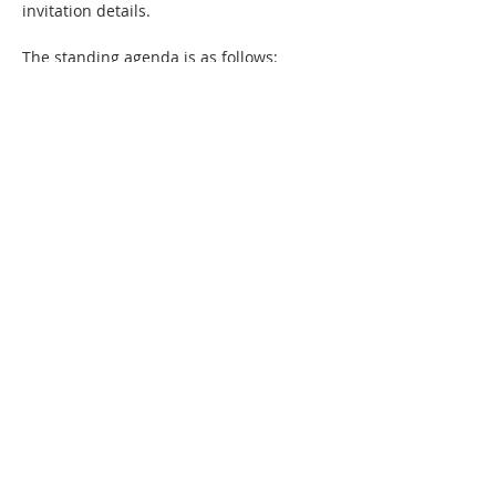
invitation details. 
The standing agenda is as follows:
Welcome to new members
Member news - sharing marketing 
wins and reflections on what the 
success factors were
Showcase of any new members-only 
community collateral
Review of community priorities - 
marketing challenges that members 
most want to solve or learn about.
Show More
Share this event