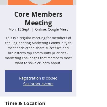
Core Members
Meeting
Mon, 15 Sept
  |  
Online: Google Meet
This is a regular meeting for members of
the Engineering Marketing Community to
meet each other, share successes and
brainstorm top community priorities -
marketing challenges that members most
want to solve or learn about.
Registration is closed
See other events
Time & Location