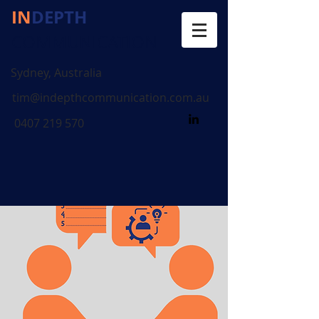
IN
DEPTH
COMMUNICATION
Sydney, Australia
tim@indepthcommunication.com.au
0407 219 570