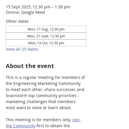
15 Sept 2025, 12:30 pm – 1:30 pm
Online: Google Meet
Other dates
Mon, 17 Aug, 12:30 pm
Mon, 21 Sept, 12:30 pm
Mon, 19 Oct, 12:30 pm
View all 25 dates
About the event
This is a regular meeting for members of 
the Engineering Marketing Community 
to meet each other, share successes and 
brainstorm top community priorities - 
marketing challenges that members 
most want to solve or learn about.
This meeting is for members only. 
Join 
the Community
 first to obtain the 