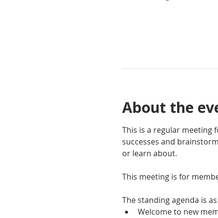
About the ev
This is a regular meeting
successes and brainstorm 
or learn about.
This meeting is for membe
The standing agenda is as 
Welcome to new mem