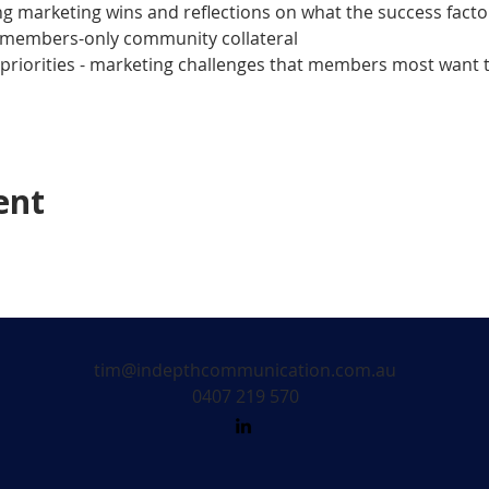
 marketing wins and reflections on what the success facto
members-only community collateral
riorities - marketing challenges that members most want to
ent
tim@indepthcommunication.com.au
0407 219 570