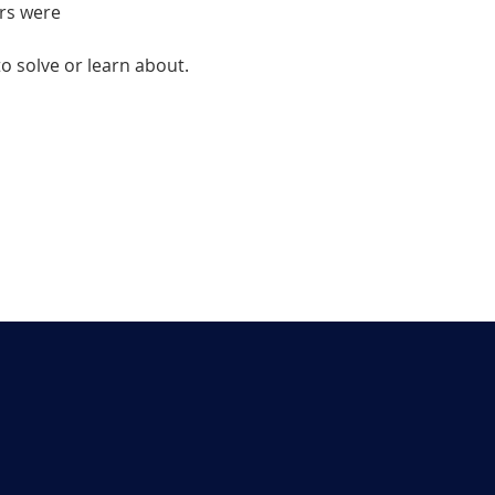
rs were
 solve or learn about.