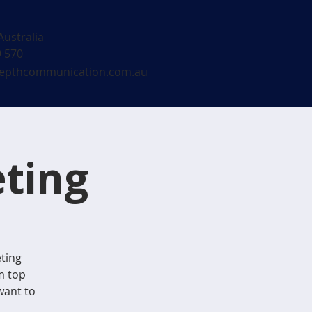
Australia
9 570
epthcommunication.com.au
ting
eting
m top
want to