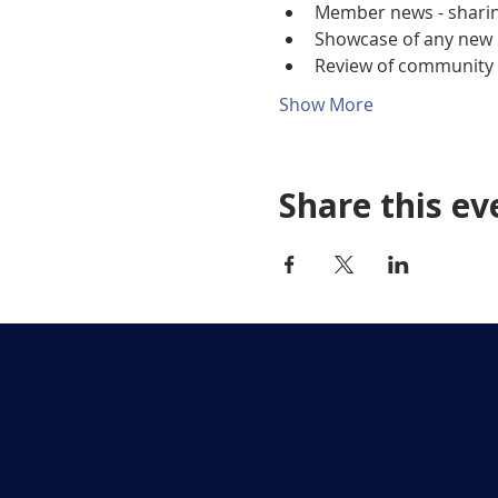
Member news - sharing
Showcase of any new 
Review of community p
Show More
Share this ev