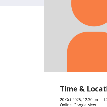
Time & Locat
20 Oct 2025, 12:30 pm – 1
Online: Google Meet