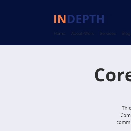
IN
DEPTH
COM
Home
About-Work
Services
Blog
Cor
This
Comm
commun