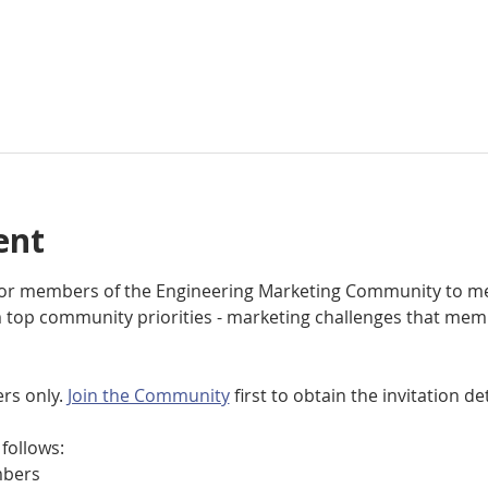
ent
 for members of the Engineering Marketing Community to me
top community priorities - marketing challenges that mem
rs only. 
Join the Community
 first to obtain the invitation det
follows:
bers