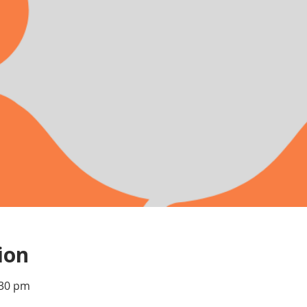
ion
:30 pm