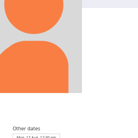
Other dates
Mon, 17 Aug, 12:30 pm