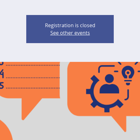
Registration is closed
See other events