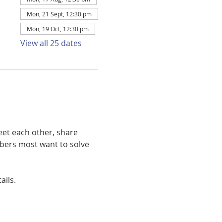
Mon, 21 Sept, 12:30 pm
Mon, 19 Oct, 12:30 pm
View all 25 dates
et each other, share 
bers most want to solve 
ails. 