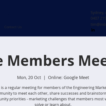
MUNICATION
Sydney, 
0407 21
tim@ind
Contact Us
e Members Mee
Mon, 20 Oct
  |  
Online: Google Meet
 is a regular meeting for members of the Engineering Mark
unity to meet each other, share successes and brainstor
ity priorities - marketing challenges that members most 
solve or learn about.