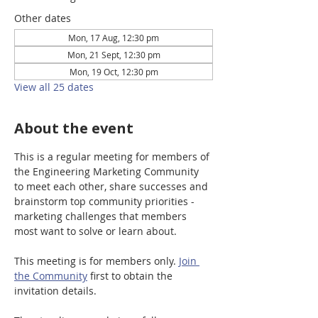
Other dates
Mon, 17 Aug, 12:30 pm
Mon, 21 Sept, 12:30 pm
Mon, 19 Oct, 12:30 pm
View all 25 dates
About the event
This is a regular meeting for members of 
the Engineering Marketing Community 
to meet each other, share successes and 
brainstorm top community priorities - 
marketing challenges that members 
most want to solve or learn about.
This meeting is for members only. 
Join 
the Community
 first to obtain the 
invitation details. 