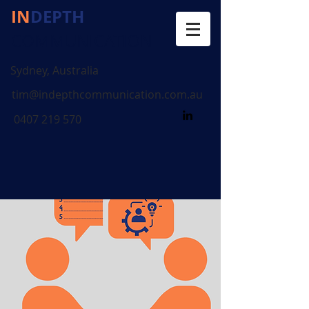
IN
DEPTH
COMMUNICATION
Sydney, Australia
tim@indepthcommunication.com.au
0407 219 570