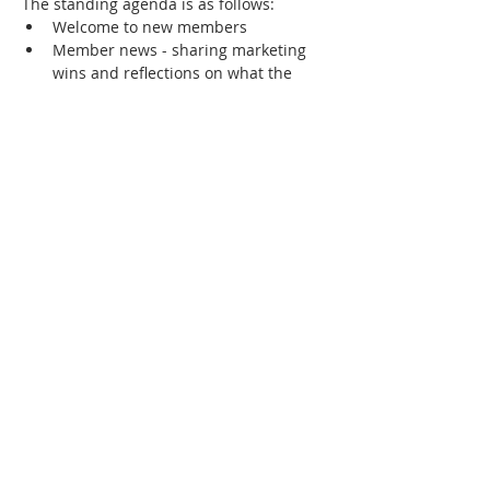
The standing agenda is as follows:
Welcome to new members
Member news - sharing marketing 
wins and reflections on what the 
success factors were
Showcase of any new members-only 
community collateral
Review of community priorities - 
marketing challenges that members 
most want to solve or learn about.
Show More
RSVP
Share this event