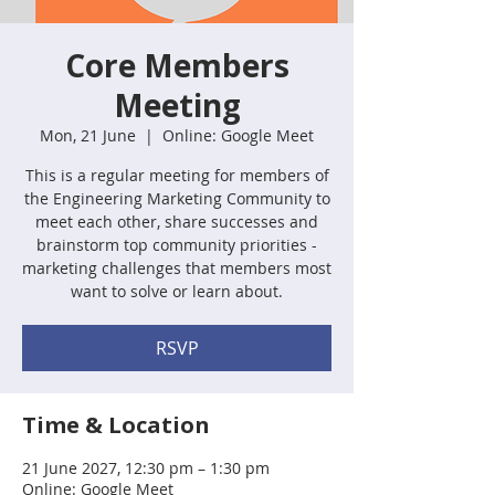
Core Members
Meeting
Mon, 21 June
  |  
Online: Google Meet
This is a regular meeting for members of
the Engineering Marketing Community to
meet each other, share successes and
brainstorm top community priorities -
marketing challenges that members most
want to solve or learn about.
RSVP
Time & Location
21 June 2027, 12:30 pm – 1:30 pm
Online: Google Meet