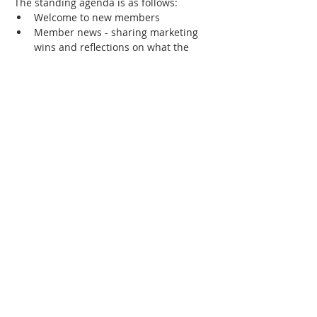
The standing agenda is as follows:
Welcome to new members
Member news - sharing marketing 
wins and reflections on what the 
success factors were
Showcase of any new members-only 
community collateral
Review of community priorities - 
marketing challenges that members 
most want to solve or learn about.
Show More
RSVP
Share this event