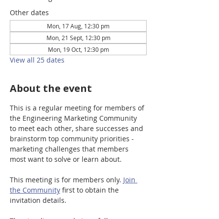
Other dates
Mon, 17 Aug, 12:30 pm
Mon, 21 Sept, 12:30 pm
Mon, 19 Oct, 12:30 pm
View all 25 dates
About the event
This is a regular meeting for members of 
the Engineering Marketing Community 
to meet each other, share successes and 
brainstorm top community priorities - 
marketing challenges that members 
most want to solve or learn about.
This meeting is for members only. 
Join 
the Community
 first to obtain the 
invitation details. 