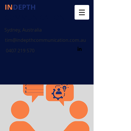
IN
DEPTH
COMMUNICATION
Sydney, Australia
tim@indepthcommunication.com.au
0407 219 570