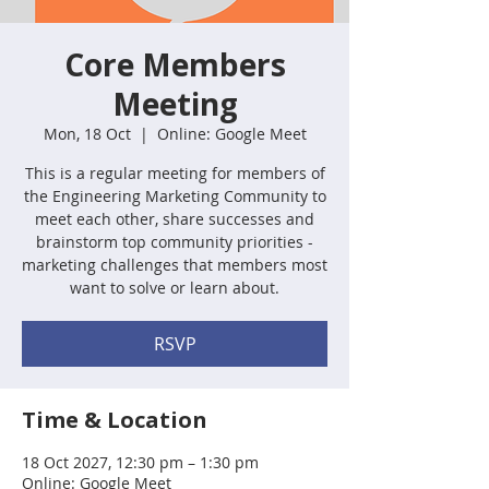
Core Members
Meeting
Mon, 18 Oct
  |  
Online: Google Meet
This is a regular meeting for members of
the Engineering Marketing Community to
meet each other, share successes and
brainstorm top community priorities -
marketing challenges that members most
want to solve or learn about.
RSVP
Time & Location
18 Oct 2027, 12:30 pm – 1:30 pm
Online: Google Meet