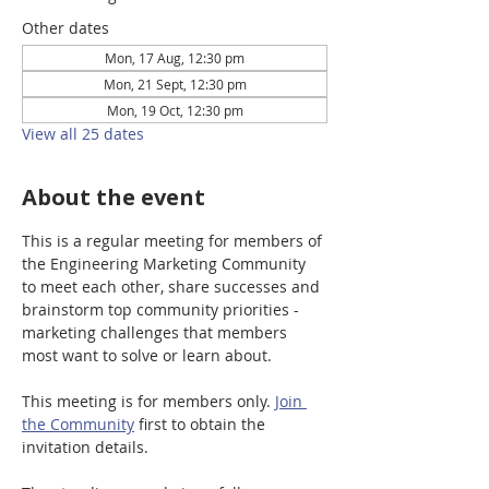
Other dates
Mon, 17 Aug, 12:30 pm
Mon, 21 Sept, 12:30 pm
Mon, 19 Oct, 12:30 pm
View all 25 dates
About the event
This is a regular meeting for members of 
the Engineering Marketing Community 
to meet each other, share successes and 
brainstorm top community priorities - 
marketing challenges that members 
most want to solve or learn about.
This meeting is for members only. 
Join 
the Community
 first to obtain the 
invitation details. 