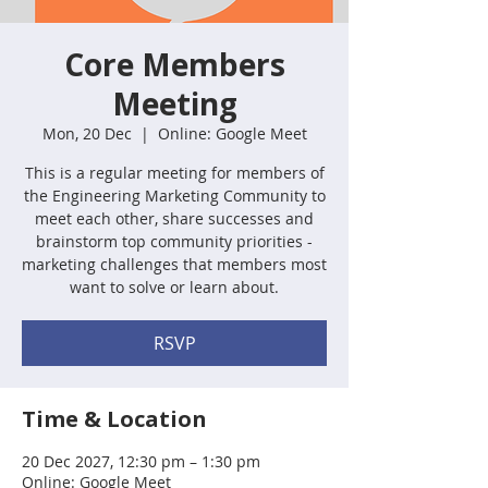
Core Members
Meeting
Mon, 20 Dec
  |  
Online: Google Meet
This is a regular meeting for members of
the Engineering Marketing Community to
meet each other, share successes and
brainstorm top community priorities -
marketing challenges that members most
want to solve or learn about.
RSVP
Time & Location
20 Dec 2027, 12:30 pm – 1:30 pm
Online: Google Meet