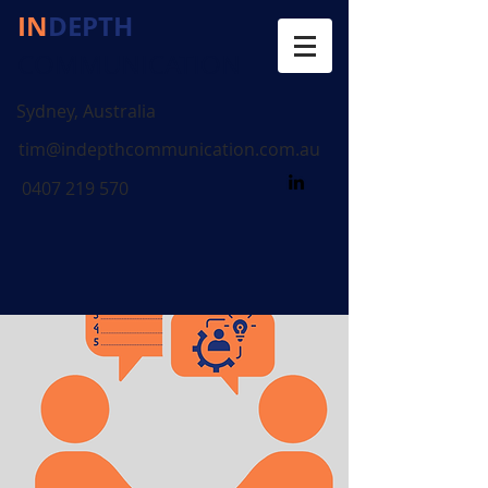
IN
DEPTH
COMMUNICATION
Sydney, Australia
tim@indepthcommunication.com.au
0407 219 570