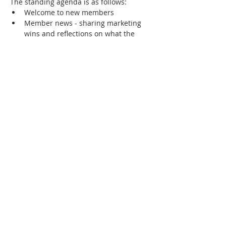
The standing agenda is as follows:
Welcome to new members
Member news - sharing marketing 
wins and reflections on what the 
success factors were
Showcase of any new members-only 
community collateral
Review of community priorities - 
marketing challenges that members 
most want to solve or learn about.
Show More
RSVP
Share this event