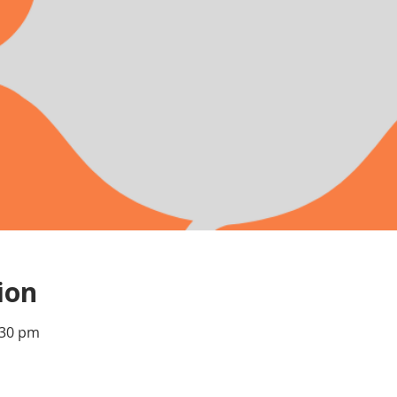
ion
:30 pm