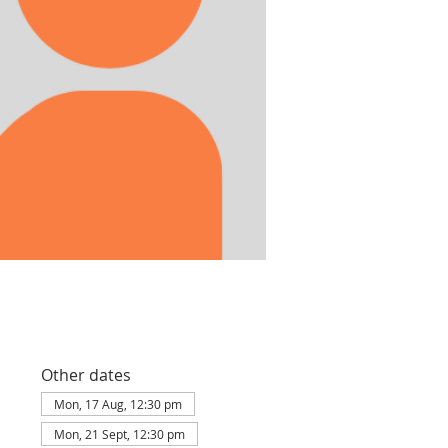
Other dates
Mon, 17 Aug, 12:30 pm
Mon, 21 Sept, 12:30 pm