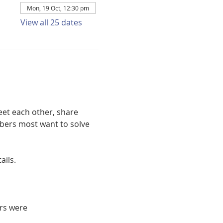
Mon, 19 Oct, 12:30 pm
View all 25 dates
et each other, share 
bers most want to solve 
ails. 
rs were