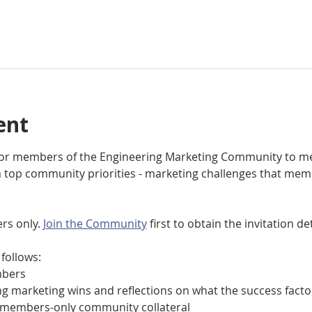
ent
 for members of the Engineering Marketing Community to me
top community priorities - marketing challenges that mem
rs only. 
Join the Community
 first to obtain the invitation det
follows:
bers
 marketing wins and reflections on what the success facto
members-only community collateral