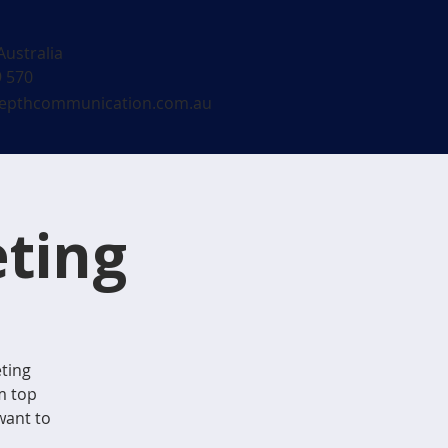
Australia
9 570
epthcommunication.com.au
ting
eting
m top
want to