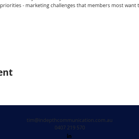
riorities - marketing challenges that members most want to
ent
tim@indepthcommunication.com.au
0407 219 570