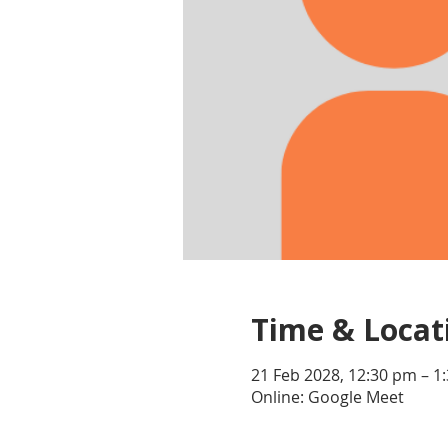
Time & Locat
21 Feb 2028, 12:30 pm – 1
Online: Google Meet