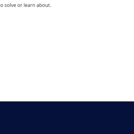
 solve or learn about.