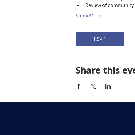
Review of community p
Show More
RSVP
Share this ev