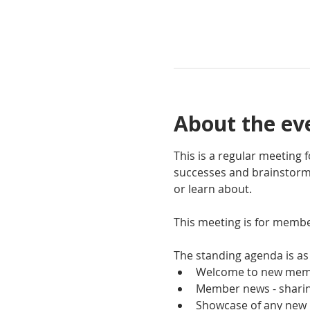
About the ev
This is a regular meeting
successes and brainstorm 
or learn about.
This meeting is for membe
The standing agenda is as 
Welcome to new mem
Member news - sharing
Showcase of any new 