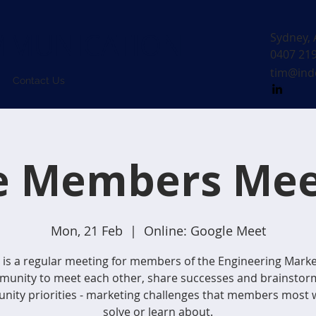
MUNICATION
Sydney, 
0407 21
tim@ind
Contact Us
e Members Mee
Mon, 21 Feb
  |  
Online: Google Meet
 is a regular meeting for members of the Engineering Mark
unity to meet each other, share successes and brainstor
ity priorities - marketing challenges that members most 
solve or learn about.