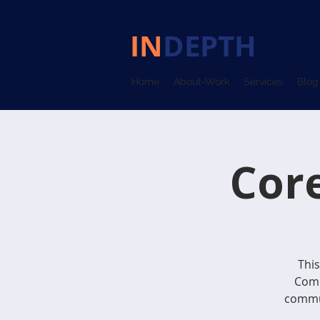
IN
DEPTH
COM
Home
About-Work
Services
Blog
Cor
This
Comm
commun