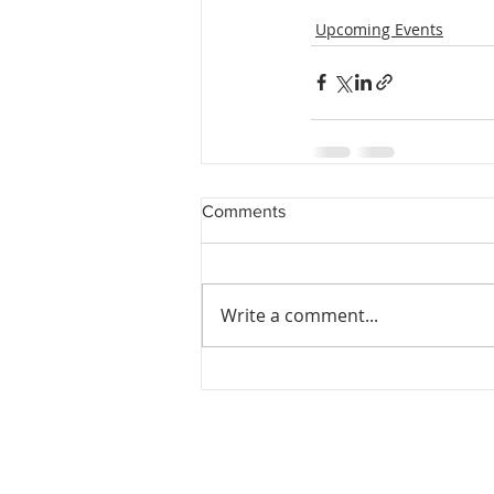
Upcoming Events
Comments
Write a comment...