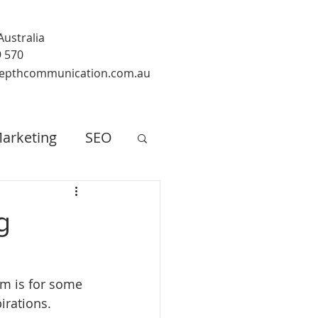
Australia
9 570
epthcommunication.com.au
arketing
SEO
g
im is for some 
rations. 