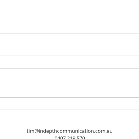
tim@indepthcommunication.com.au
0407 219 570