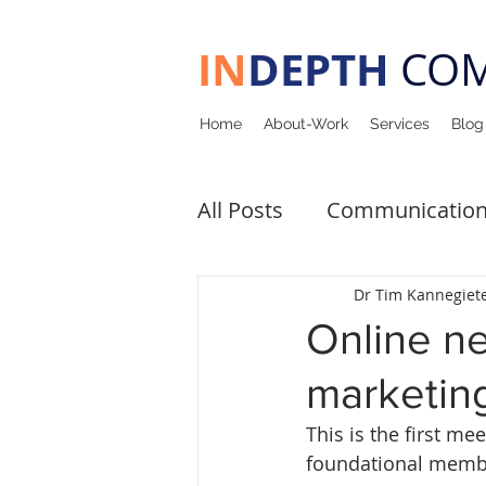
IN
DEPTH
COM
Home
About-Work
Services
Blog
All Posts
Communicatio
Upcoming Events
Pa
Dr Tim Kannegiet
Online n
marketing
This is the first m
foundational membe