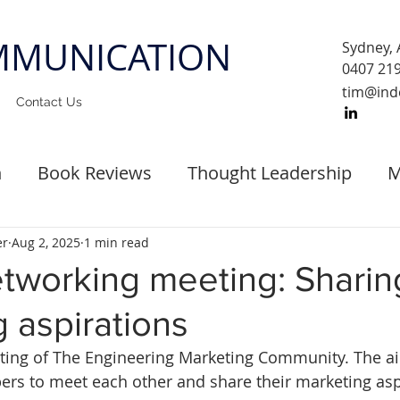
MUNICATION
Sydney, 
0407 21
tim@ind
Contact Us
n
Book Reviews
Thought Leadership
M
st Events
er
Aug 2, 2025
1 min read
etworking meeting: Sharin
 aspirations
eeting of The Engineering Marketing Community. The a
rs to meet each other and share their marketing aspi