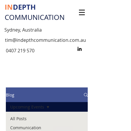
IN
DEPTH
COMMUNICATION
Sydney, Australia
tim@indepthcommunication.com.au
0407 219 570
Blog
Upcoming Events
All Posts
Communication