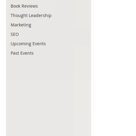
Book Reviews
Thought Leadership
Marketing
SEO
Upcoming Events
Past Events